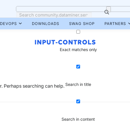
DEVOPS
DOWNLOADS
SWAG SHOP
PARTNERS
INPUT-CONTROLS
Exact matches only
Search in title
or. Perhaps searching can help.
Search in content