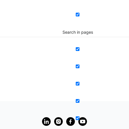
Search in pages