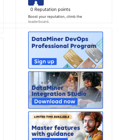
0
Reputation points
Boost your reputation, climb the
leaderboard
.