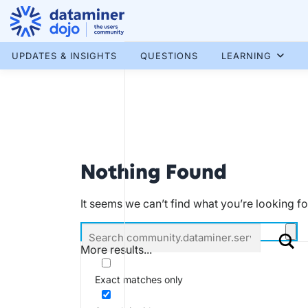
Skip
to
content
More results...
UPDATES & INSIGHTS
QUESTIONS
LEARNING
Nothing Found
It seems we can’t find what you’re looking f
More results...
Exact matches only