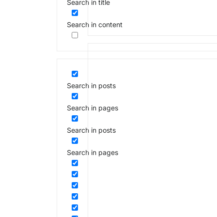
Search in title
Search in content
Search in posts
Search in pages
Search in posts
Search in pages