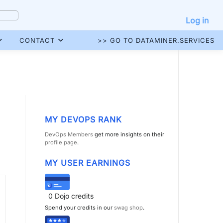
Log in
CONTACT
>> GO TO DATAMINER.SERVICES
MY DEVOPS RANK
DevOps Members
get more insights on their
profile page
.
MY USER EARNINGS
0
Dojo credits
Spend your credits in our
swag shop
.