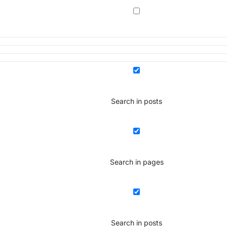
Search in posts
Search in pages
Search in posts