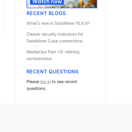
RECENT BLOGS
What’s new in DataMiner 10.6.8?
Clearer security indicators for
DataMiner Cube connections
MediaOps Plan 1.6: refining
orchestration
RECENT QUESTIONS
Please
log in
to see recent
questions.
?