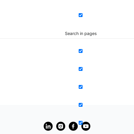
Search in pages