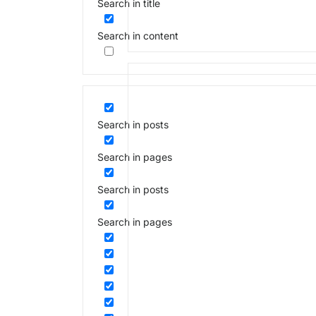
Search in title
Search in content
Search in posts
Search in pages
Search in posts
Search in pages