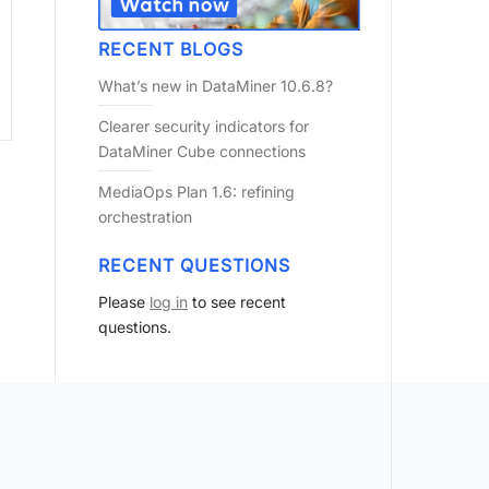
RECENT BLOGS
What’s new in DataMiner 10.6.8?
Clearer security indicators for
DataMiner Cube connections
MediaOps Plan 1.6: refining
orchestration
RECENT QUESTIONS
Please
log in
to see recent
questions.
?