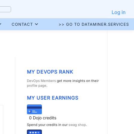
Log in
CONTACT
>> GO TO DATAMINER.SERVICES
MY DEVOPS RANK
DevOps Members
get more insights on their
profile page
.
MY USER EARNINGS
0
Dojo credits
Spend your credits in our
swag shop
.