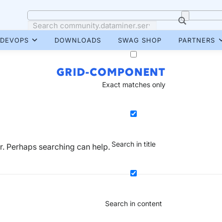
DEVOPS
DOWNLOADS
SWAG SHOP
PARTNERS
GRID-COMPONENT
Exact matches only
Search in title
or. Perhaps searching can help.
Search in content