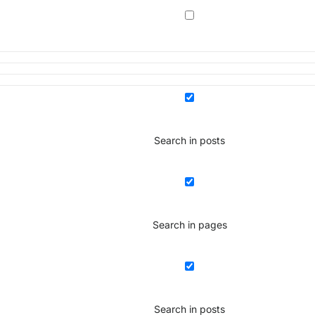
Search in posts
Search in pages
Search in posts