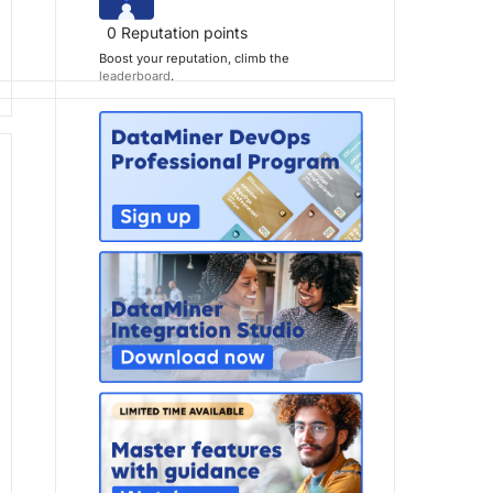
0
Reputation points
Boost your reputation, climb the
leaderboard
.