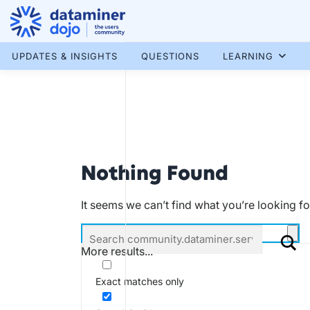
Skip
to
content
More results...
UPDATES & INSIGHTS
QUESTIONS
LEARNING
Nothing Found
It seems we can’t find what you’re looking f
More results...
Exact matches only