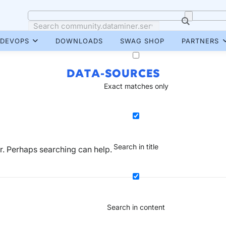
DEVOPS
DOWNLOADS
SWAG SHOP
PARTNERS
DATA-SOURCES
Exact matches only
Search in title
or. Perhaps searching can help.
Search in content