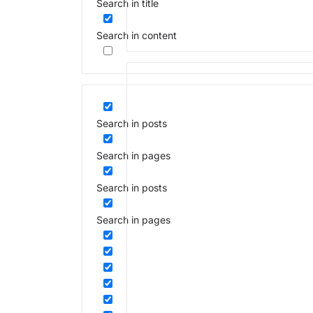
Search in title
Search in content
Search in posts
Search in pages
Search in posts
Search in pages