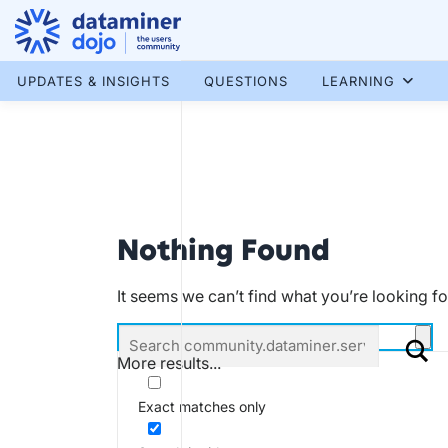
Skip
to
content
More results...
UPDATES & INSIGHTS
QUESTIONS
LEARNING
Nothing Found
It seems we can’t find what you’re looking f
More results...
Exact matches only