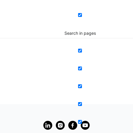
Search in pages