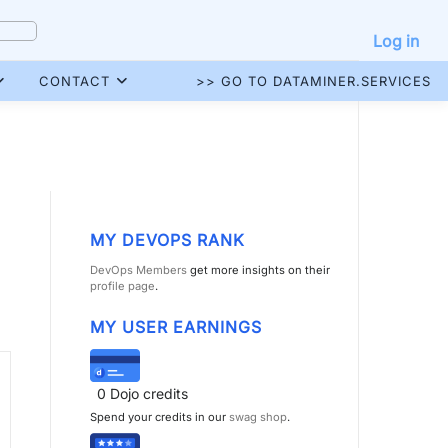
Log in
CONTACT
>> GO TO DATAMINER.SERVICES
MY DEVOPS RANK
DevOps Members
get more insights on their
profile page
.
MY USER EARNINGS
0
Dojo credits
Spend your credits in our
swag shop
.