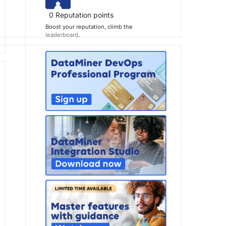
0
Reputation points
Boost your reputation, climb the
leaderboard
.