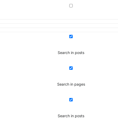
Search in posts
Search in pages
Search in posts