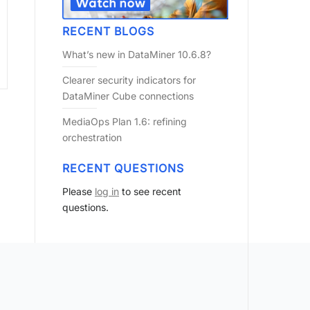
RECENT BLOGS
What’s new in DataMiner 10.6.8?
Clearer security indicators for
DataMiner Cube connections
MediaOps Plan 1.6: refining
orchestration
RECENT QUESTIONS
Please
log in
to see recent
questions.
?