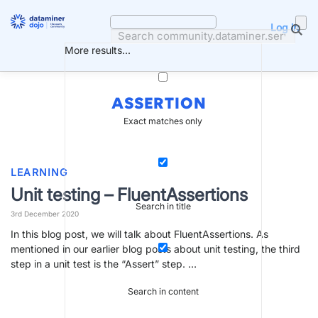
Skip
to
Log in
content
More results...
ASSERTION
Exact matches only
LEARNING
Unit testing – FluentAssertions
Search in title
3rd December 2020
In this blog post, we will talk about FluentAssertions. As
mentioned in our earlier blog posts about unit testing, the third
step in a unit test is the “Assert” step. …
Search in content