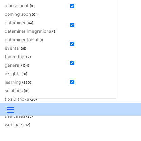
amusement
(10)
coming soon
(64)
dataminer
(44)
dataminer integrations
(8)
dataminer talent
(1)
events
(38)
fomo dojo
(2)
general
(154)
insights
(81)
learning
(230)
solutions
(18)
tips & tricks
(20)
updates
(200)
Menu
use cases
(22)
UPDATES & INSIGHTS
QUESTIONS
LEARNING
webinars
(12)
DEVOPS
DOWNLOADS
SWAG SHOP