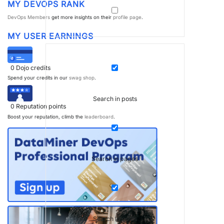
MY DEVOPS RANK
DevOps Members
get more insights on their
profile page
.
MY USER EARNINGS
0
Dojo credits
Spend your credits in our
swag shop
.
Search in posts
0
Reputation points
Boost your reputation, climb the
leaderboard
.
Search in pages
Search in posts