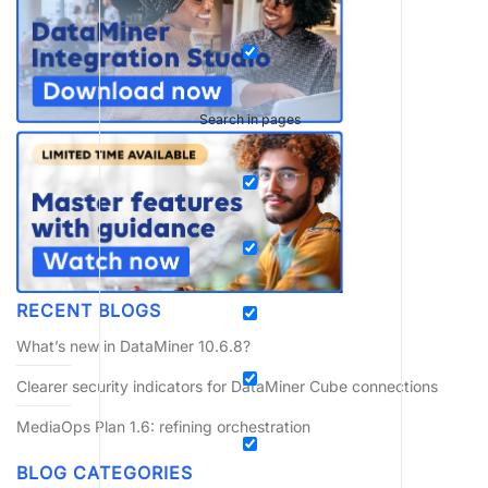
Search in pages
RECENT BLOGS
What’s new in DataMiner 10.6.8?
Clearer security indicators for DataMiner Cube connections
MediaOps Plan 1.6: refining orchestration
BLOG CATEGORIES