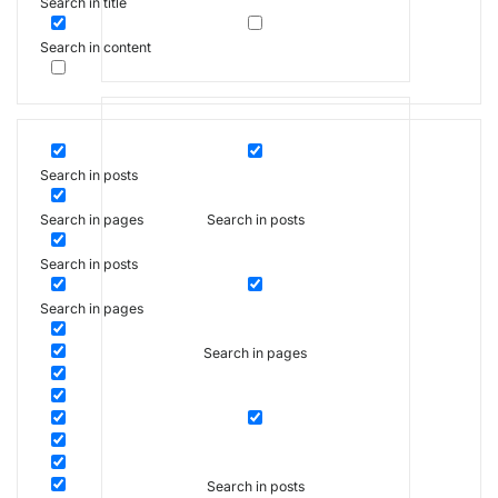
Search in title
Search in content
Search in posts
Search in posts
Search in pages
Search in posts
Search in pages
Search in pages
Search in posts