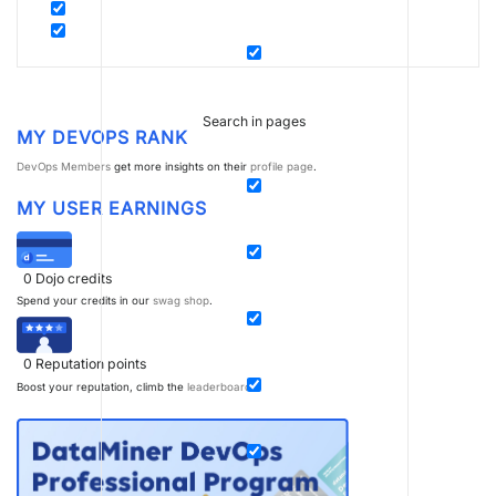
Search in pages
MY DEVOPS RANK
DevOps Members
get more insights on their
profile page
.
MY USER EARNINGS
0
Dojo credits
Spend your credits in our
swag shop
.
0
Reputation points
Boost your reputation, climb the
leaderboard
.