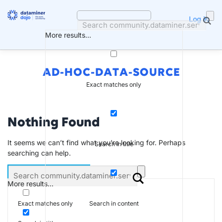
Skip
to
Log in
content
More results...
AD-HOC-DATA-SOURCE
Exact matches only
Nothing Found
It seems we can’t find what you’re looking for. Perhaps
Search in title
searching can help.
More results...
Search in content
Exact matches only