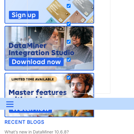
Menu
UPDATES & INSIGHTS
QUESTIONS
LEARNING
RECENT BLOGS
DEVOPS
DOWNLOADS
SWAG SHOP
What’s new in DataMiner 10.6.8?