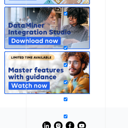
Search in pages
?