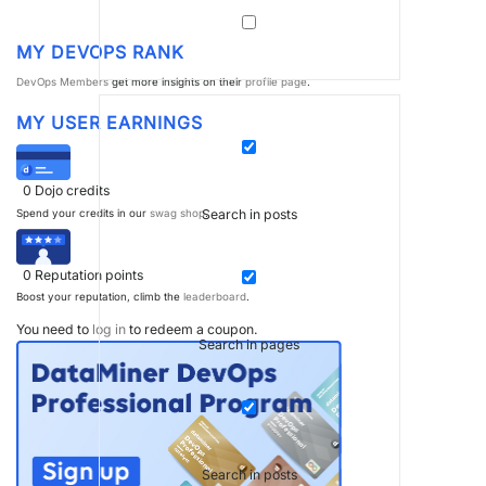
MY DEVOPS RANK
DevOps Members
get more insights on their
profile page
.
MY USER EARNINGS
0
Dojo credits
Search in posts
Spend your credits in our
swag shop
.
0
Reputation points
Boost your reputation, climb the
leaderboard
.
You need to
log in
to redeem a coupon.
Search in pages
Search in posts