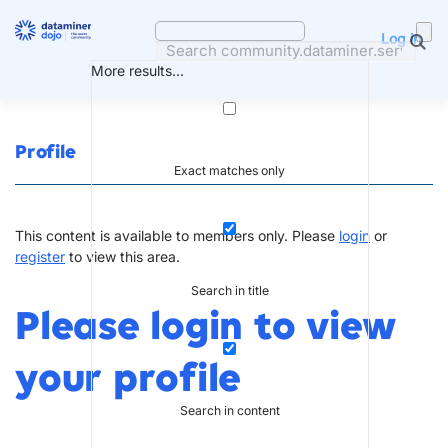
Skip
to
Log in
content
More results...
Profile
Exact matches only
This content is available to members only. Please
login
or
register
to view this area.
Search in title
Please login to view
your profile
Search in content