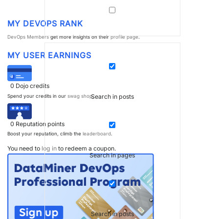
MY DEVOPS RANK
DevOps Members
get more insights on their
profile page
.
MY USER EARNINGS
0
Dojo credits
Search in posts
Spend your credits in our
swag shop
.
0
Reputation points
Boost your reputation, climb the
leaderboard
.
You need to
log in
to redeem a coupon.
Search in pages
Search in posts