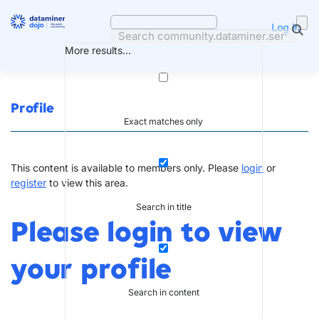
Skip
to
Log in
content
More results...
Profile
Exact matches only
This content is available to members only. Please
login
or
register
to view this area.
Search in title
Please login to view
your profile
Search in content