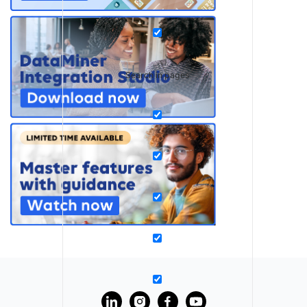
Search in pages
?