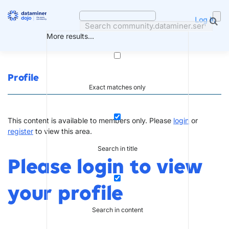
Skip
to
Log in
content
More results...
Profile
Exact matches only
This content is available to members only. Please
login
or
register
to view this area.
Search in title
Please login to view
your profile
Search in content