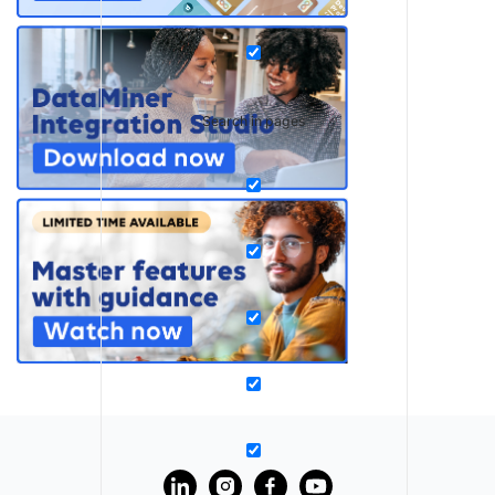
Search in pages
?