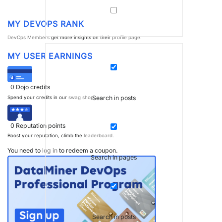
MY DEVOPS RANK
DevOps Members
get more insights on their
profile page
.
MY USER EARNINGS
0
Dojo credits
Search in posts
Spend your credits in our
swag shop
.
0
Reputation points
Boost your reputation, climb the
leaderboard
.
You need to
log in
to redeem a coupon.
Search in pages
Search in posts