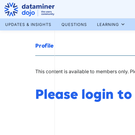
Skip
to
content
More results...
UPDATES & INSIGHTS
QUESTIONS
LEARNING
Profile
This content is available to members only. P
Please login to