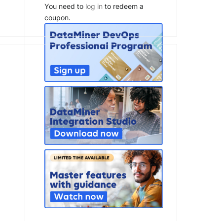
You need to
log in
to redeem a
coupon.