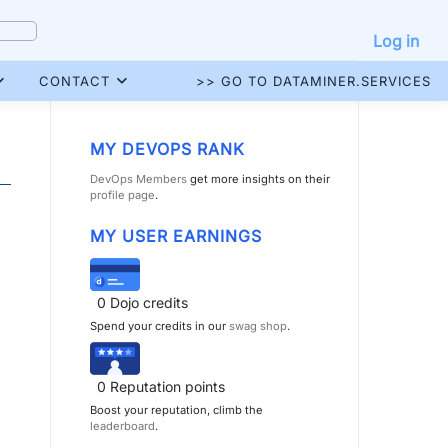
Log in
CONTACT
>> GO TO DATAMINER.SERVICES
MY DEVOPS RANK
DevOps Members
get more insights on their
profile page
.
MY USER EARNINGS
0
Dojo credits
Spend your credits in our
swag shop
.
0
Reputation points
Boost your reputation, climb the
leaderboard
.