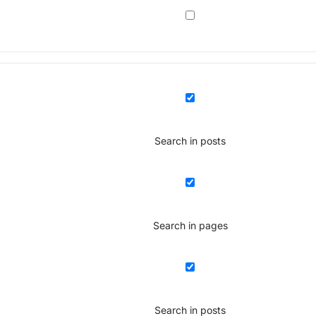
Search in posts
Search in pages
Search in posts