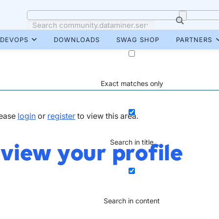
DEVOPS
DOWNLOADS
SWAG SHOP
PARTNERS
Exact matches only
lease
login
or
register
to view this area.
Search in title
 view your profile
Search in content