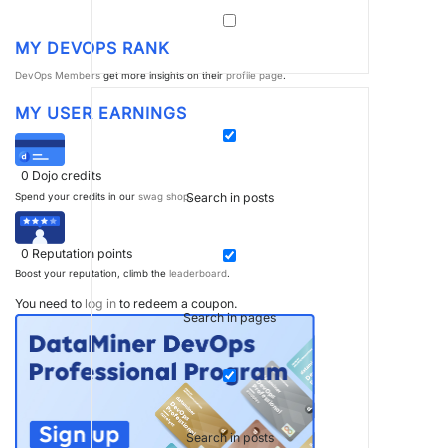
MY DEVOPS RANK
DevOps Members
get more insights on their
profile page
.
MY USER EARNINGS
0
Dojo credits
Search in posts
Spend your credits in our
swag shop
.
0
Reputation points
Boost your reputation, climb the
leaderboard
.
You need to
log in
to redeem a coupon.
Search in pages
Search in posts