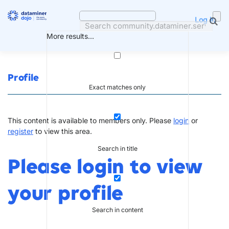
Skip
to
Log in
content
More results...
Profile
Exact matches only
This content is available to members only. Please
login
or
register
to view this area.
Search in title
Please login to view
your profile
Search in content