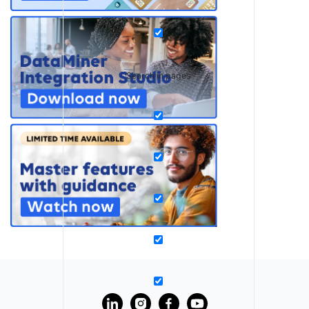
Search in pages
?