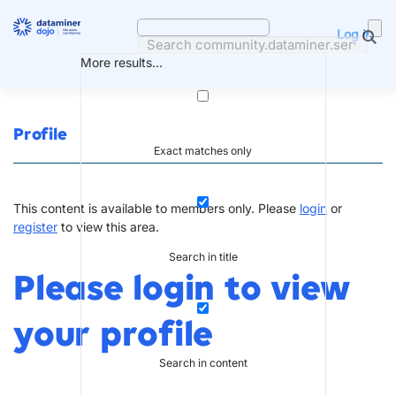
Skip
to
Log in
content
More results...
Profile
Exact matches only
This content is available to members only. Please
login
or
register
to view this area.
Search in title
Please login to view
your profile
Search in content