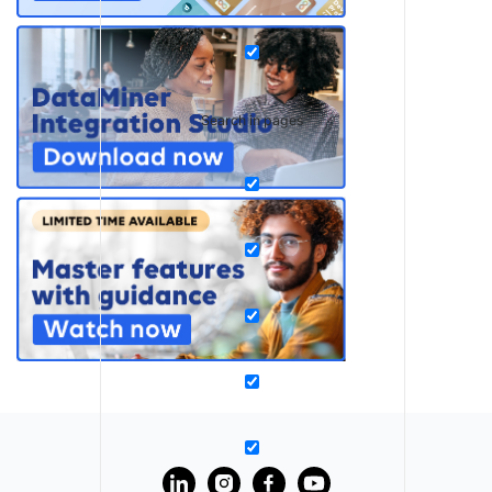
Search in pages
?