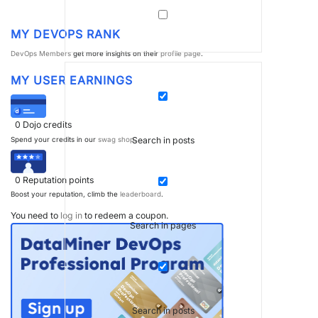
MY DEVOPS RANK
DevOps Members
get more insights on their
profile page
.
MY USER EARNINGS
0
Dojo credits
Search in posts
Spend your credits in our
swag shop
.
0
Reputation points
Boost your reputation, climb the
leaderboard
.
You need to
log in
to redeem a coupon.
Search in pages
Search in posts