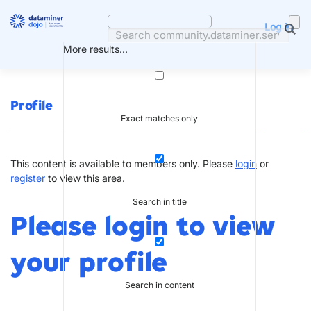
Skip
to
Log in
content
More results...
Profile
Exact matches only
This content is available to members only. Please
login
or
register
to view this area.
Search in title
Please login to view
your profile
Search in content