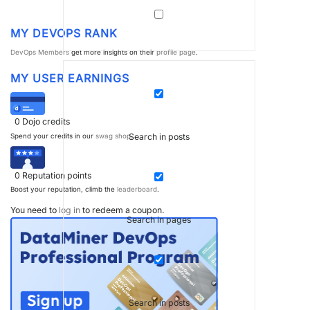
MY DEVOPS RANK
DevOps Members
get more insights on their
profile page
.
MY USER EARNINGS
0
Dojo credits
Search in posts
Spend your credits in our
swag shop
.
0
Reputation points
Boost your reputation, climb the
leaderboard
.
You need to
log in
to redeem a coupon.
Search in pages
Search in posts