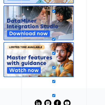
Search in pages
?