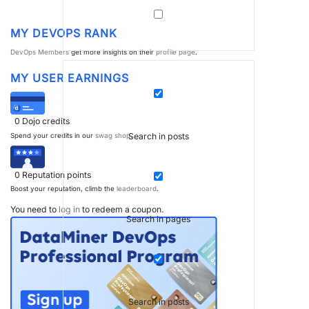
MY DEVOPS RANK
DevOps Members
get more insights on their
profile page
.
MY USER EARNINGS
0
Dojo credits
Search in posts
Spend your credits in our
swag shop
.
0
Reputation points
Boost your reputation, climb the
leaderboard
.
You need to
log in
to redeem a coupon.
Search in pages
Search in posts