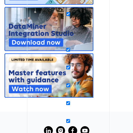
Search in pages
?