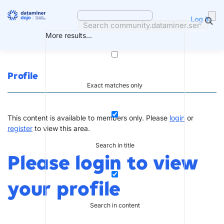
Skip
to
Log in
content
More results...
Profile
Exact matches only
This content is available to members only. Please
login
or
register
to view this area.
Search in title
Please login to view
your profile
Search in content